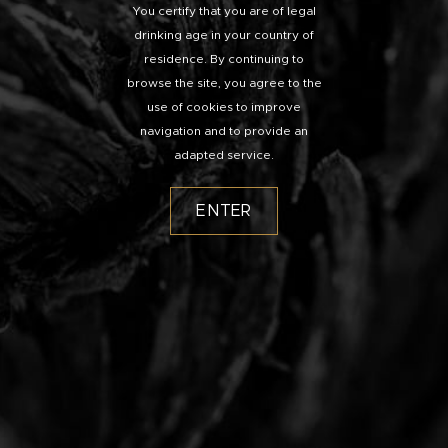
You certify that you are of legal
drinking age in your country of
residence. By continuing to
browse the site, you agree to the
use of cookies to improve
navigation and to provide an
adapted service.
ENTER