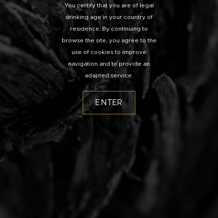
You certify that you are of legal
drinking age in your country of
residence. By continuing to
browse the site, you agree to the
use of cookies to improve
navigation and to provide an
adapted service.
ENTER