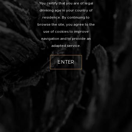
You certify that you are of legal
drinking age in your country of
residence. By continuing to
browse the site, you agree to the
use of cookies to improve
navigation and to provide an
adapted service.
ENTER