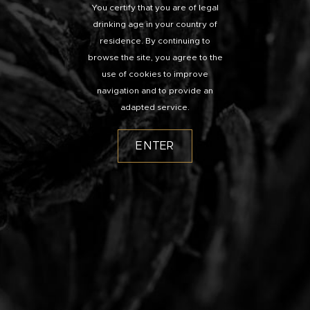
You certify that you are of legal
drinking age in your country of
residence. By continuing to
browse the site, you agree to the
use of cookies to improve
navigation and to provide an
adapted service.
ENTER