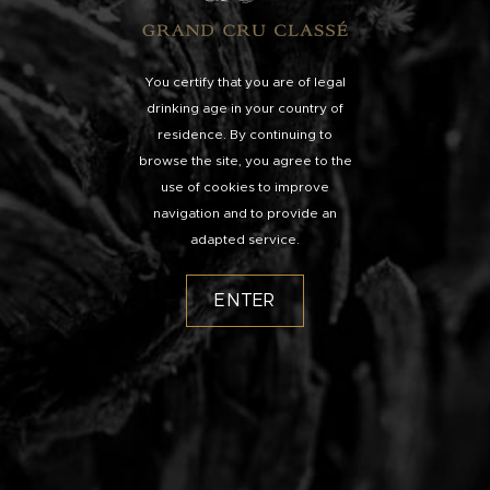
You certify that you are of legal
drinking age in your country of
residence. By continuing to
browse the site, you agree to the
use of cookies to improve
navigation and to provide an
adapted service.
ENTER