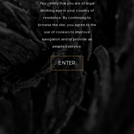
You certify that you are of legal
drinking age in your country of
residence. By continuing to
browse the site, you agree to the
use of cookies to improve
navigation and to provide an
adapted service.
ENTER