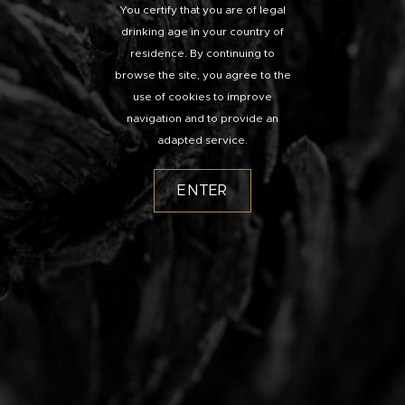
You certify that you are of legal
drinking age in your country of
residence. By continuing to
browse the site, you agree to the
use of cookies to improve
navigation and to provide an
adapted service.
ENTER