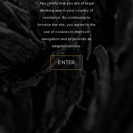
You certify that you are of legal
drinking age in your country of
residence. By continuing to
browse the site, you agree to the
use of cookies to improve
navigation and to provide an
adapted service.
ENTER