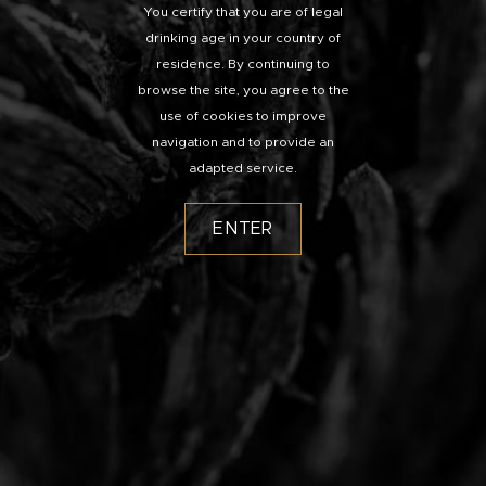
You certify that you are of legal
drinking age in your country of
residence. By continuing to
browse the site, you agree to the
use of cookies to improve
navigation and to provide an
adapted service.
ENTER