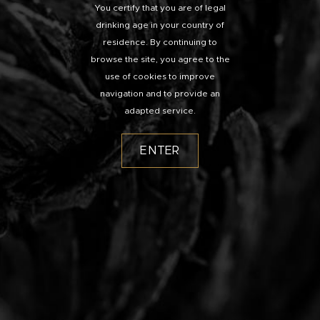
You certify that you are of legal
drinking age in your country of
residence. By continuing to
browse the site, you agree to the
use of cookies to improve
navigation and to provide an
adapted service.
ENTER