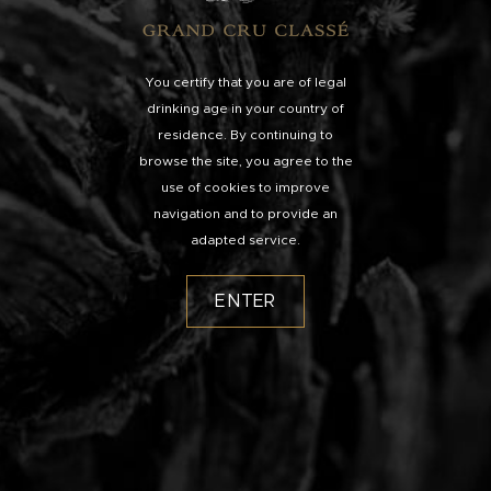
You certify that you are of legal
drinking age in your country of
residence. By continuing to
browse the site, you agree to the
use of cookies to improve
navigation and to provide an
adapted service.
ENTER