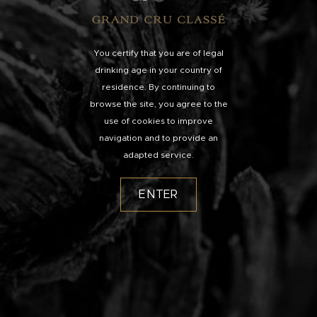
You certify that you are of legal
drinking age in your country of
residence. By continuing to
browse the site, you agree to the
use of cookies to improve
navigation and to provide an
adapted service.
ENTER