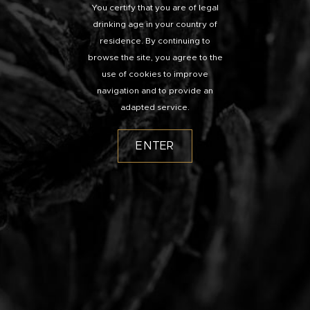
You certify that you are of legal
drinking age in your country of
residence. By continuing to
browse the site, you agree to the
use of cookies to improve
navigation and to provide an
adapted service.
ENTER